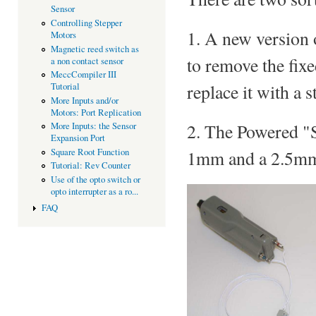
Sensor
Controlling Stepper
1. A new version 
Motors
Magnetic reed switch as
to remove the fix
a non contact sensor
MeccCompiler III
replace it with a
Tutorial
More Inputs and/or
Motors: Port Replication
2. The Powered "S
More Inputs: the Sensor
Expansion Port
Square Root Function
1mm and a 2.5mm
Tutorial: Rev Counter
Use of the opto switch or
opto interrupter as a ro...
FAQ