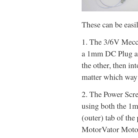
These can be easi
1. The 3/6V Mecc
a 1mm DC Plug at
the other, then in
matter which way 
2. The Power Scre
using both the 1
(outer) tab of the
MotorVator Motor