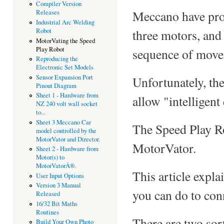
Compiler Version
Meccano have provi
Releases
Industrial Arc Welding
Robot
three motors, an
MotorVating the Speed
Play Robot
sequence of move
Reproducing the
Electronic Set Models
Sensor Expansion Port
Unfortunately, th
Pinout Diagram
Sheet 1 - Hardware from
allow "intelligent 
NZ 240 volt wall socket
to...
Sheet 3 Meccano Car
The Speed Play Ro
model controlled by the
MotorVator and Director.
MotorVator.
Sheet 2 - Hardware from
Motor(s) to
MotorVatorÂ®.
This article expl
User Input Options
Version 3 Manual
you can do to con
Released
16/32 Bit Maths
Routines
There are two so
Build Your Own Photo