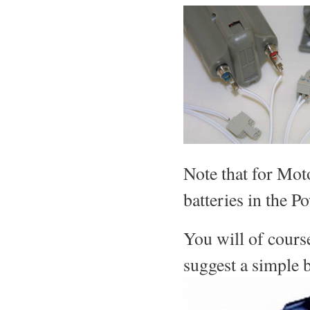
Note that for Mot
batteries in the 
You will of cours
suggest a simple b