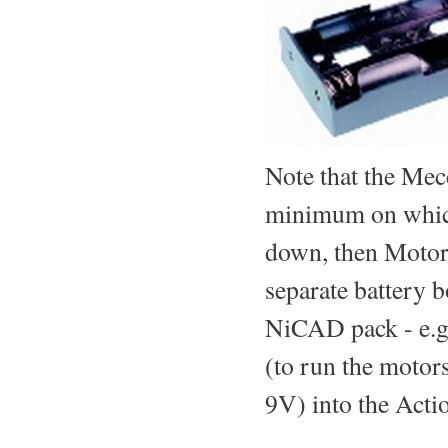
Note that the Mecc
minimum on which
down, then MotorV
separate battery 
NiCAD pack - e.g.
(to run the motors
9V) into the Acti