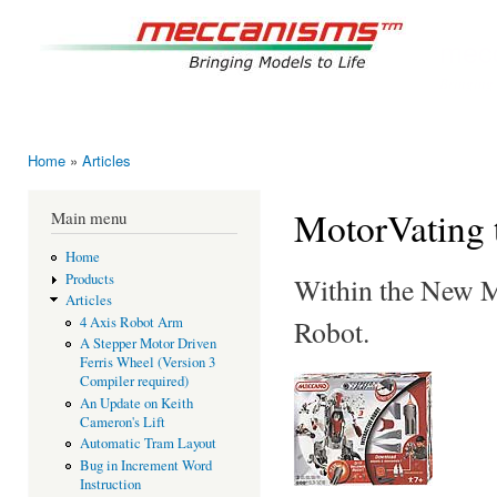
Ski
mai
mec
con
Bringing
Home
»
Articles
You are here
MotorVating 
Main menu
Home
Products
Within the New Me
Articles
Robot.
4 Axis Robot Arm
A Stepper Motor Driven
Ferris Wheel (Version 3
Compiler required)
An Update on Keith
Cameron's Lift
Automatic Tram Layout
Bug in Increment Word
Instruction