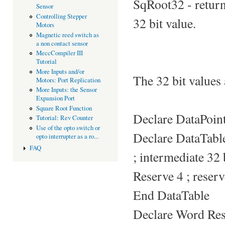
SqRoot32 - return
Sensor
Controlling Stepper
32 bit value.
Motors
Magnetic reed switch as
a non contact sensor
MeccCompiler III
Tutorial
More Inputs and/or
The 32 bit values a
Motors: Port Replication
More Inputs: the Sensor
Expansion Port
Square Root Function
Declare DataPoi
Tutorial: Rev Counter
Use of the opto switch or
Declare DataTabl
opto interrupter as a ro...
FAQ
; intermediate 32 b
Reserve 4 ; reserv
End DataTable
Declare Word Res