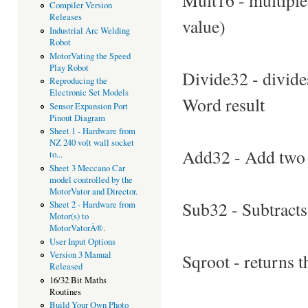
Compiler Version
Releases
value)
Industrial Arc Welding
Robot
MotorVating the Speed
Play Robot
Divide32 - divides
Reproducing the
Electronic Set Models
Word result
Sensor Expansion Port
Pinout Diagram
Sheet 1 - Hardware from
NZ 240 volt wall socket
Add32 - Add two 3
to...
Sheet 3 Meccano Car
model controlled by the
MotorVator and Director.
Sub32 - Subtracts 
Sheet 2 - Hardware from
Motor(s) to
MotorVatorÂ®.
User Input Options
Version 3 Manual
Sqroot - returns 
Released
16/32 Bit Maths
Routines
Build Your Own Photo