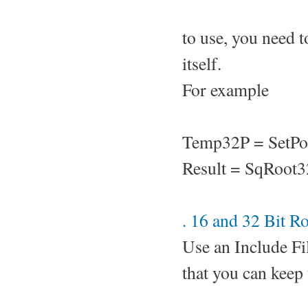
to use, you need t
itself.
For example
Temp32P = SetPo
Result = SqRoot
. 16 and 32 Bit R
Use an Include Fi
that you can keep