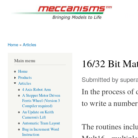
Ski
mai
mec
con
Bringing
Home
»
Articles
You are here
16/32 Bit Ma
Main menu
Home
Submitted by
super
Products
Articles
In the process of 
4 Axis Robot Arm
A Stepper Motor Driven
to write a number
Ferris Wheel (Version 3
Compiler required)
An Update on Keith
Cameron's Lift
Automatic Tram Layout
The routines incl
Bug in Increment Word
Instruction
Mult16 - multiple