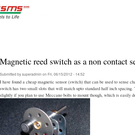
Skip to
main
meccanisms
content
Bringing Models to Life
Magnetic reed switch as a non contact s
Submitted by
superadmin
on Fri, 06/15/2012 - 14:52
I have found a cheap magnetic sensor (switch) that can be used to sense c
switch has two small slots that will match upto standard half inch spacing. 
slightly if you plan to use Meccano bolts to mount though, which is easily d