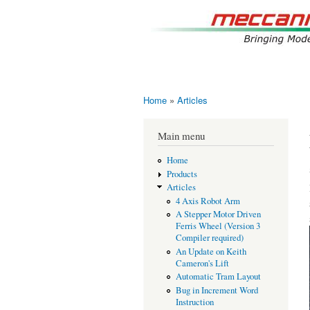
Home
»
Articles
You are here
Main menu
Home
Products
Articles
4 Axis Robot Arm
A Stepper Motor Driven
Ferris Wheel (Version 3
Compiler required)
An Update on Keith
Cameron's Lift
Automatic Tram Layout
Bug in Increment Word
Instruction