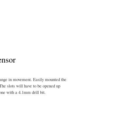
ensor
hange in movement. Easily mounted the
The slots will have to be opened up
one with a 4.1mm drill bit.