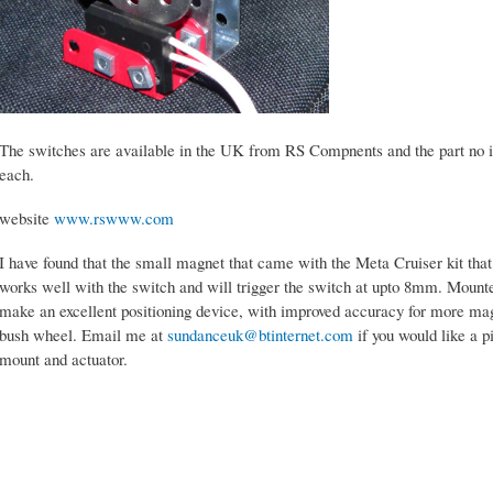
The switches are available in the UK from RS Compnents and the part no i
each.
website
www.rswww.com
I have found that the small magnet that came with the Meta Cruiser kit tha
works well with the switch and will trigger the switch at upto 8mm. Mount
make an excellent positioning device, with improved accuracy for more mag
bush wheel. Email me at
sundanceuk@btinternet.com
if you would like a p
mount and actuator.