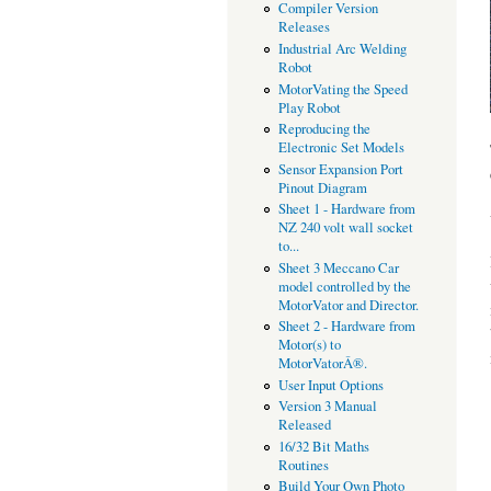
Compiler Version
Releases
Industrial Arc Welding
Robot
MotorVating the Speed
Play Robot
Reproducing the
Electronic Set Models
Sensor Expansion Port
Pinout Diagram
Sheet 1 - Hardware from
NZ 240 volt wall socket
to...
Sheet 3 Meccano Car
model controlled by the
MotorVator and Director.
Sheet 2 - Hardware from
Motor(s) to
MotorVatorÂ®.
User Input Options
Version 3 Manual
Released
16/32 Bit Maths
Routines
Build Your Own Photo