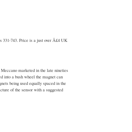
s 331-743. Price is a just over Â£4 UK
t Meccano marketed in the late nineties
ed into a bush wheel the magnet can
nets being used equally spaced in the
icture of the sensor with a suggested