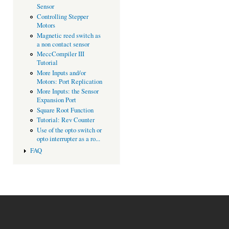
Sensor
Controlling Stepper
Motors
Magnetic reed switch as
a non contact sensor
MeccCompiler III
Tutorial
More Inputs and/or
Motors: Port Replication
More Inputs: the Sensor
Expansion Port
Square Root Function
Tutorial: Rev Counter
Use of the opto switch or
opto interrupter as a ro...
FAQ