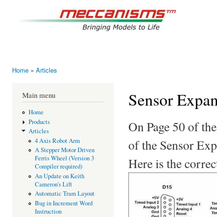
Ski
mai
mec
con
Bringing
Home
»
Articles
You are here
Sensor Expan
Main menu
Home
Products
On Page 50 of the
Articles
of the Sensor Expa
4 Axis Robot Arm
A Stepper Motor Driven
Ferris Wheel (Version 3
Here is the correc
Compiler required)
An Update on Keith
Cameron's Lift
Automatic Tram Layout
Bug in Increment Word
Instruction