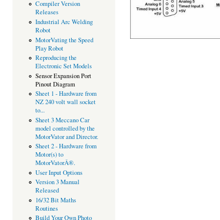
Compiler Version
Releases
Industrial Arc Welding
Robot
MotorVating the Speed
Play Robot
Reproducing the
Electronic Set Models
Sensor Expansion Port
Pinout Diagram
Sheet 1 - Hardware from
NZ 240 volt wall socket
to...
Sheet 3 Meccano Car
model controlled by the
MotorVator and Director.
Sheet 2 - Hardware from
Motor(s) to
MotorVatorÂ®.
User Input Options
Version 3 Manual
Released
16/32 Bit Maths
Routines
Build Your Own Photo