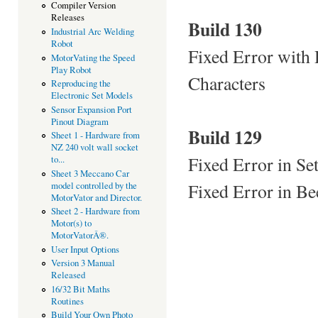
Compiler Version
Releases
Build 130
Industrial Arc Welding
Robot
Fixed Error with
MotorVating the Speed
Play Robot
Characters
Reproducing the
Electronic Set Models
Sensor Expansion Port
Pinout Diagram
Build 129
Sheet 1 - Hardware from
NZ 240 volt wall socket
Fixed Error in Se
to...
Sheet 3 Meccano Car
Fixed Error in Be
model controlled by the
MotorVator and Director.
Sheet 2 - Hardware from
Motor(s) to
MotorVatorÂ®.
User Input Options
Version 3 Manual
Released
16/32 Bit Maths
Routines
Build Your Own Photo