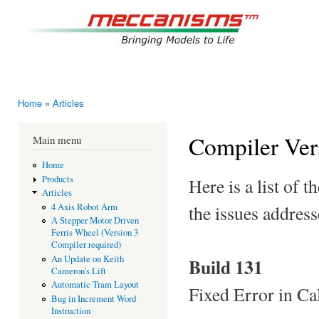
Ski
mai
mec
con
Bringing
Home
»
Articles
You are here
Compiler Ver
Main menu
Home
Products
Here is a list of
Articles
the issues address
4 Axis Robot Arm
A Stepper Motor Driven
Ferris Wheel (Version 3
Compiler required)
An Update on Keith
Build 131
Cameron's Lift
Automatic Tram Layout
Fixed Error in Ca
Bug in Increment Word
Instruction