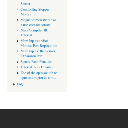
Sensor
Controlling Stepper
Motors
Magnetic reed switch as
a non contact sensor
MeccCompiler III
Tutorial
More Inputs and/or
Motors: Port Replication
More Inputs: the Sensor
Expansion Port
Square Root Function
Tutorial: Rev Counter
Use of the opto switch or
opto interrupter as a ro...
FAQ